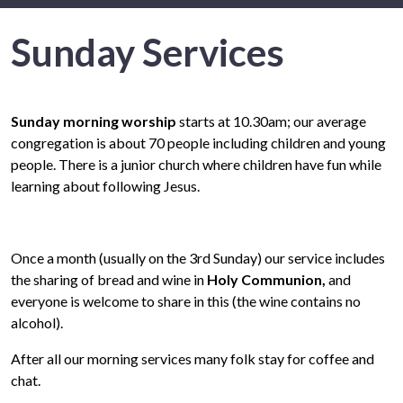
Sunday Services
Sunday morning worship
starts at 10.30am; our average
congregation is about 70 people including children and young
people. There is a junior church where children have fun while
learning about following Jesus.
Once a month (usually on the 3rd Sunday) our service includes
the sharing of bread and wine in
Holy Communion
,
and
everyone is welcome to share in this (the wine contains no
alcohol).
After all our morning services many folk stay for coffee and
chat.