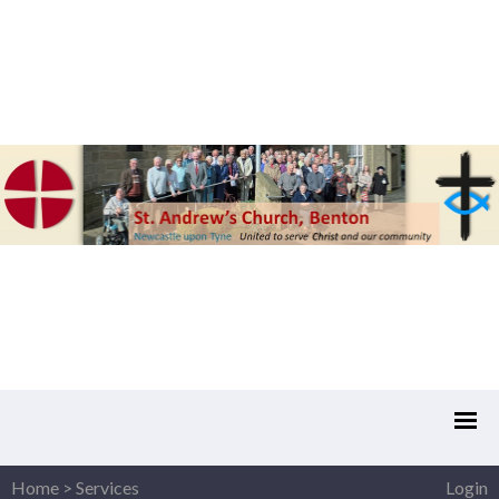
Home
>
Services
Login